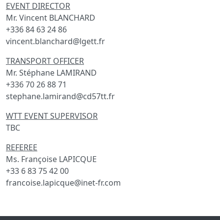
EVENT DIRECTOR
Mr. Vincent BLANCHARD
+336 84 63 24 86
vincent.blanchard@lgett.fr
TRANSPORT OFFICER
Mr. Stéphane LAMIRAND
+336 70 26 88 71
stephane.lamirand@cd57tt.fr
WTT EVENT SUPERVISOR
TBC
REFEREE
Ms. Françoise LAPICQUE
+33 6 83 75 42 00
francoise.lapicque@inet-fr.com