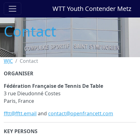
WTT Youth Contender Metz
Contact
WJC
Contact
ORGANISER
Fédération Française de Tennis De Table
3 rue Dieudonné Costes
Paris, France
fftt@fftt.email
and
contact@openfrancett.com
KEY PERSONS