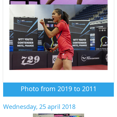
Photo from 2019 to 2011
Wednesday, 25 april 2018