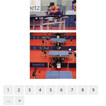
1
2
3
4
5
6
7
8
9
…
»