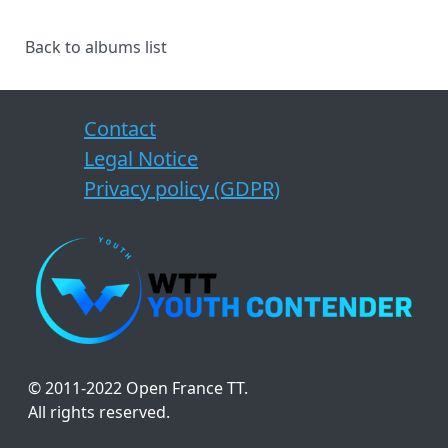
Back to albums list
Contact
Legal Notice
Privacy policy (GDPR)
© 2011-2022 Open France TT.
All rights reserved.