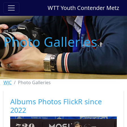
WTT Youth Contender Metz
Photo Galleries
WJC
Photo Galleries
Albums Photos FlickR since
2022